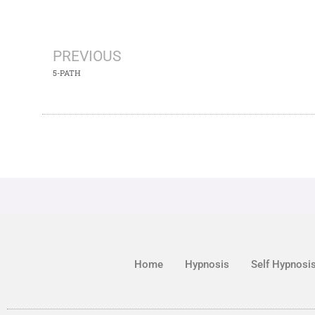
PREVIOUS
5-PATH
Home
Hypnosis
Self Hypnosi