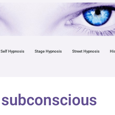
Self Hypnosis
Stage Hypnosis
Street Hypnosis
Hi
 subconscious