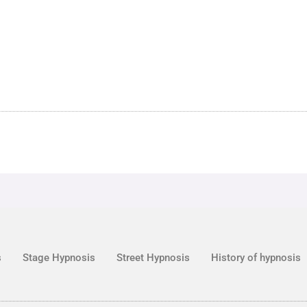
s
Stage Hypnosis
Street Hypnosis
History of hypnosis