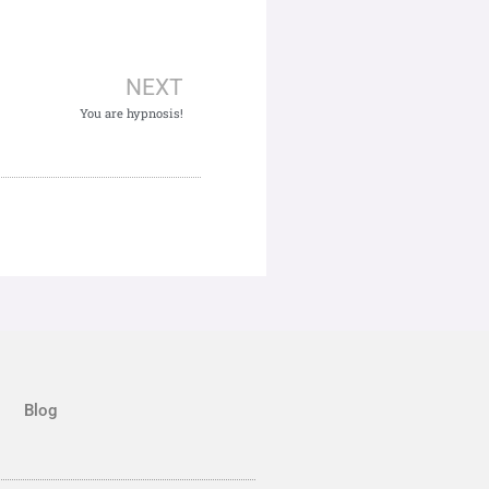
NEXT
You are hypnosis!
Blog