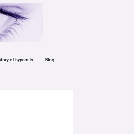
story of hypnosis
Blog