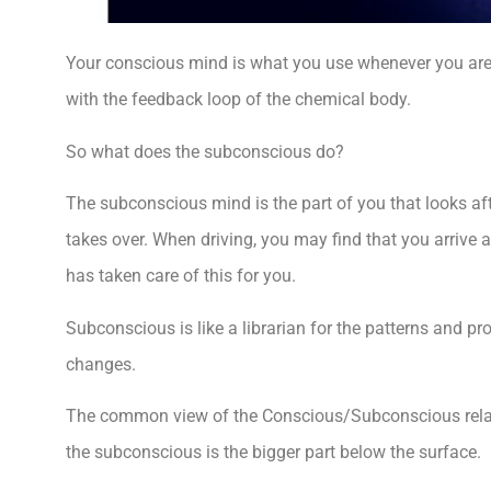
Your conscious mind is what you use whenever you are
with the feedback loop of the chemical body.
So what does the subconscious do?
The subconscious mind is the part of you that looks af
takes over. When driving, you may find that you arrive 
has taken care of this for you.
Subconscious is like a librarian for the patterns and p
changes.
The common view of the Conscious/Subconscious relatio
the subconscious is the bigger part below the surface.