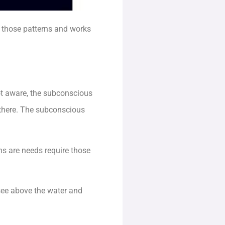
 those patterns and works
ot aware, the subconscious
t there. The subconscious
ns are needs require those
see above the water and