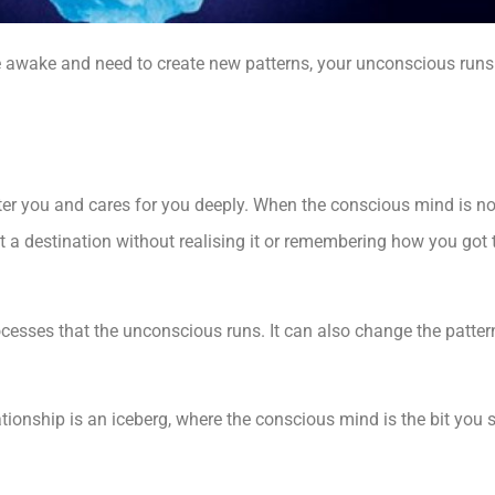
 awake and need to create new patterns, your unconscious runs
ter you and cares for you deeply. When the conscious mind is n
at a destination without realising it or remembering how you go
rocesses that the unconscious runs. It can also change the patter
nship is an iceberg, where the conscious mind is the bit you 