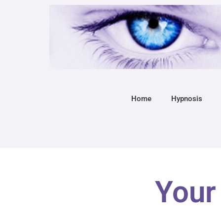
Home
Hypnosis
Your