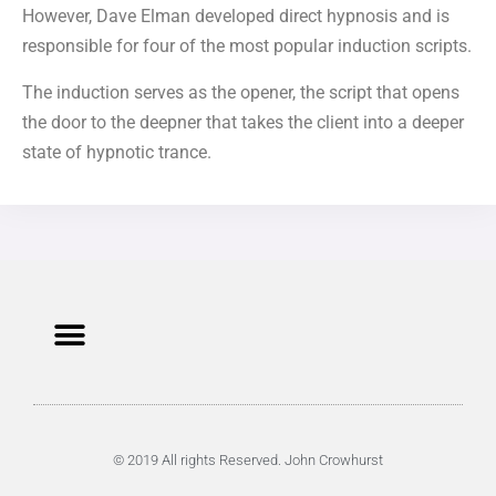
However, Dave Elman developed direct hypnosis and is
responsible for four of the most popular induction scripts.
The induction serves as the opener, the script that opens
the door to the deepner that takes the client into a deeper
state of hypnotic trance.
© 2019 All rights Reserved. John Crowhurst