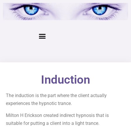
Induction
The induction is the part where the client actually
experiences the hypnotic trance.
Milton H Erickson created indirect hypnosis that is
suitable for putting a client into a light trance.