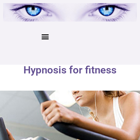
Hypnosis for fitness