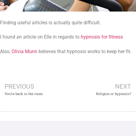
Finding useful articles is actually quite difficult.
I found an article on Elle in regards to
hypnosis for fitness
Also,
Olivia Munn
believes that hypnosis works to keep her fit.
PREVIOUS
NEXT
You’re back in the room
Religion or hypnosis?