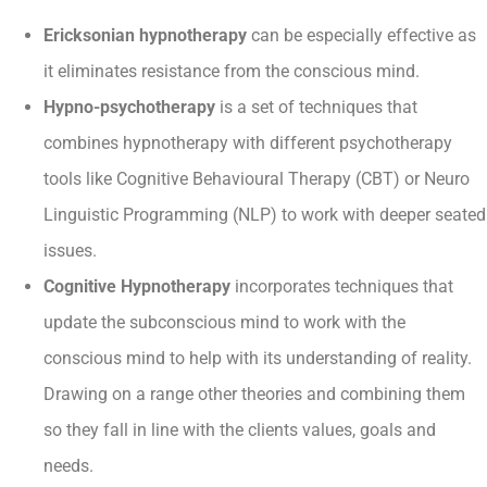
Ericksonian hypnotherapy
can be especially effective as
it eliminates resistance from the conscious mind.
Hypno-psychotherapy
is a set of techniques that
combines hypnotherapy with different psychotherapy
tools like Cognitive Behavioural Therapy (CBT) or Neuro
Linguistic Programming (NLP) to work with deeper seated
issues.
Cognitive Hypnotherapy
incorporates techniques that
update the subconscious mind to work with the
conscious mind to help with its understanding of reality.
Drawing on a range other theories and combining them
so they fall in line with the clients values, goals and
needs.