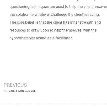
questioning techniques are used to help the client uncover
the solution to whatever challenge the client is facing.
The core belief is that the client has inner strength and
resources to draw upon to help themselves, with the
hypnotherapist acting as a facilitator.
PREVIOUS
RIP Gerald Kein 1939-2017