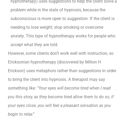
hypnotherapy) uses suggestions to help the client solve a
problem while in the state of hypnosis, because the
subconscious is more open to suggestion. If the client is
needing to lose weight; stop smoking or overcome
anxiety. This type of hypnotherapy works for people who
accept what they are told.
However, some clients don’t work well with instruction, so
Ericksonian hypnotherapy (discovered by Milton H
Erickson) uses metaphors rather than suggestions in order
to bring the client into hypnosis. A therapist may say
something like:
“Your eyes will become tired when I read
you this story, as they become tired allow them to do so, if
your eyes close, you will feel a pleasant sensation as you
begin to relax”