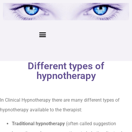
Different types of
hypnotherapy
In Clinical Hypnotherapy there are many different types of
hypnotherapy available to the therapist:
Traditional hypnotherapy
(often called suggestion