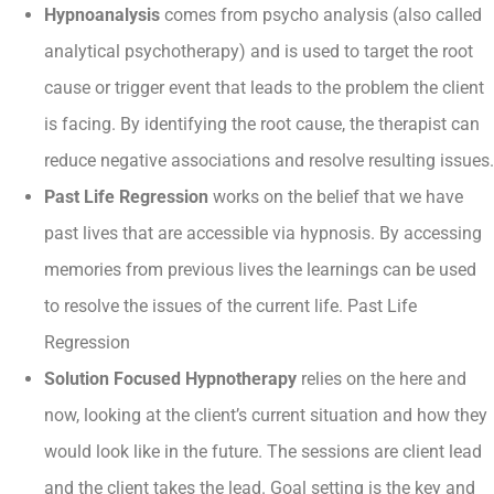
Hypnoanalysis
comes from psycho analysis (also called
analytical psychotherapy) and is used to target the root
cause or trigger event that leads to the problem the client
is facing. By identifying the root cause, the therapist can
reduce negative associations and resolve resulting issues.
Past Life Regression
works on the belief that we have
past lives that are accessible via hypnosis. By accessing
memories from previous lives the learnings can be used
to resolve the issues of the current life. Past Life
Regression
Solution Focused Hypnotherapy
relies on the here and
now, looking at the client’s current situation and how they
would look like in the future. The sessions are client lead
and the client takes the lead. Goal setting is the key and