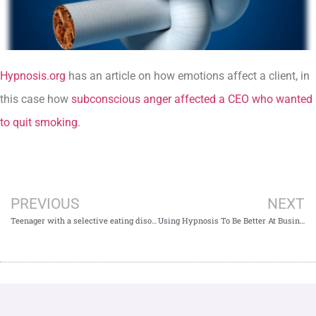
Hypnosis.org
has an article on how emotions affect a client, in
this case how
subconscious anger affected a CEO who wanted
to quit smoking
.
PREVIOUS
NEXT
Teenager with a selective eating disorder kicks the habit
Using Hypnosis To Be Better At Business