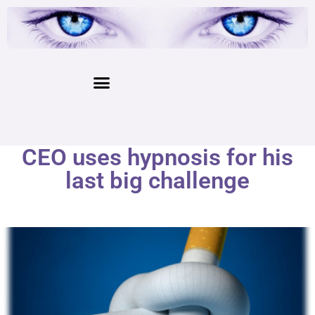
CEO uses hypnosis for his
last big challenge