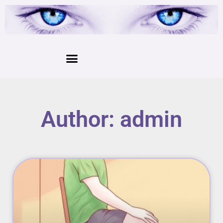
Author:
admin