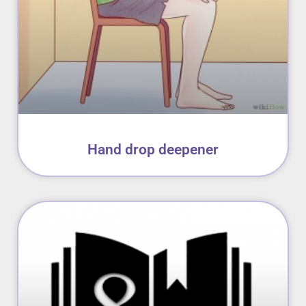
Hand drop deepener