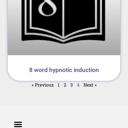
8 word hypnotic induction
« Previous
1
2
3
4
Next »